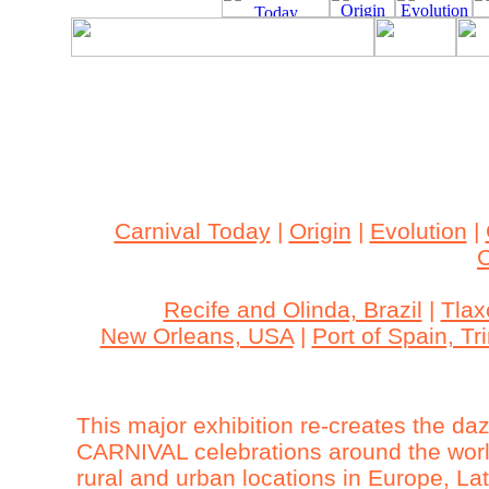
Archived Content
This site is archived. The content may be outdated an
accessible.
Carnival Today
|
Origin
|
Evolution
|
C
Recife and Olinda, Brazil
|
Tlax
New Orleans, USA
|
Port of Spain, T
This major exhibition re-creates the da
CARNIVAL celebrations around the world
rural and urban locations in Europe, L