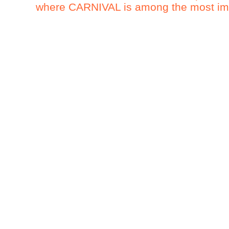
where CARNIVAL is among the most impo